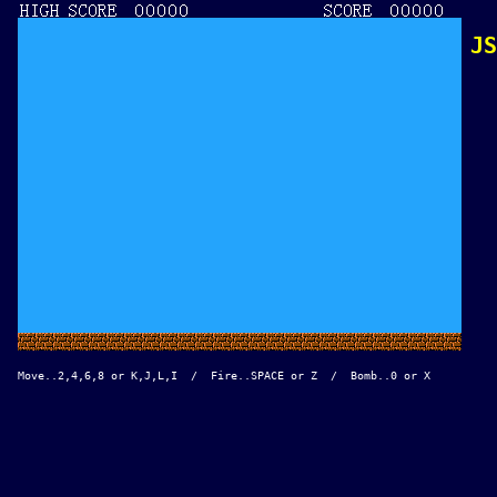
JS
Move..2,4,6,8 or K,J,L,I  /  Fire..SPACE or Z  /  Bomb..0 or X